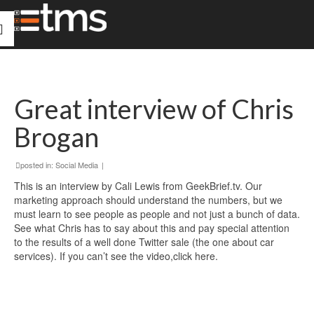
Great interview of Chris
Brogan
posted in:
Social Media
|
This is an interview by Cali Lewis from GeekBrief.tv. Our
marketing approach should understand the numbers, but we
must learn to see people as people and not just a bunch of data.
See what Chris has to say about this and pay special attention
to the results of a well done Twitter sale (the one about car
services). If you can’t see the video,
click here.