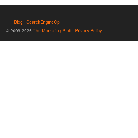
Blog
SearchEngineOp
© 2009-2026
The Marketing Stuff
-
Privacy Policy