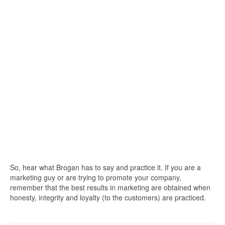
So, hear what Brogan has to say and practice it. If you are a
marketing guy or are trying to promote your company,
remember that the best results in marketing are obtained when
honesty, integrity and loyalty (to the customers) are practiced.