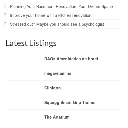
Planning Your Basement Renovation: Your Dream Space
Improve your home with a kitchen renovation
Stressed out? Maybe you should see a psychologist
Latest Listings
DAQs Amenidades de hotel
megavitamins
Cliniqon
Squegg Smart Grip Trainer
The Artarium