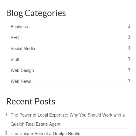
Blog Categories
Business
SEO
Social Media
Stuff
Web Design
Web News
Recent Posts
The Power of Local Expertise: Why You Should Work with a
Guelph Real Estate Agent
The Unique Role of a Guelph Realtor