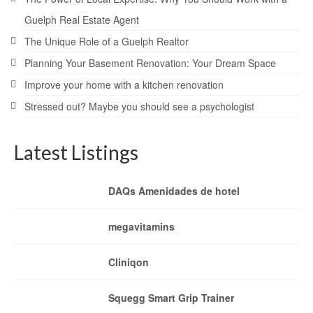
Guelph Real Estate Agent
The Unique Role of a Guelph Realtor
Planning Your Basement Renovation: Your Dream Space
Improve your home with a kitchen renovation
Stressed out? Maybe you should see a psychologist
Latest Listings
DAQs Amenidades de hotel
megavitamins
Cliniqon
Squegg Smart Grip Trainer