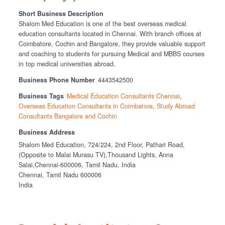
Short Business Description
Shalom Med Education is one of the best overseas medical
education consultants located in Chennai. With branch offices at
Coimbatore, Cochin and Bangalore, they provide valuable support
and coaching to students for pursuing Medical and MBBS courses
in top medical universities abroad.
Business Phone Number
4443542500
Business Tags
Medical Education Consultants Chennai
,
Overseas Education Consultants in Coimbatore
,
Study Abroad
Consultants Bangalore and Cochin
Business Address
Shalom Med Education, 724/224, 2nd Floor, Pathari Road,
(Opposite to Malai Murasu TV),Thousand Lights, Anna
Salai,Chennai-600006, Tamil Nadu, India
Chennai, Tamil Nadu 600006
India