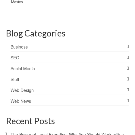
Mexico
Blog Categories
Business
SEO
Social Media
Stuff
Web Design
Web News
Recent Posts
The Power of Local Expertise: Why You Should Work with a