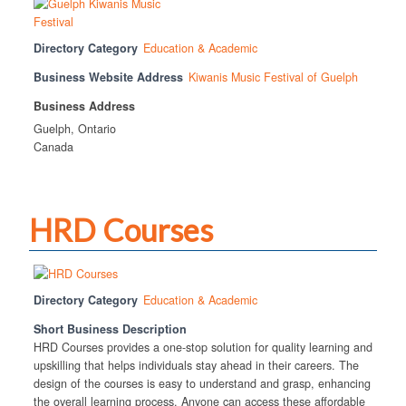
Directory Category
Education & Academic
Business Website Address
Kiwanis Music Festival of Guelph
Business Address
Guelph, Ontario
Canada
HRD Courses
Directory Category
Education & Academic
Short Business Description
HRD Courses provides a one-stop solution for quality learning and
upskilling that helps individuals stay ahead in their careers. The
design of the courses is easy to understand and grasp, enhancing
the overall learning process. Anyone can access these affordable