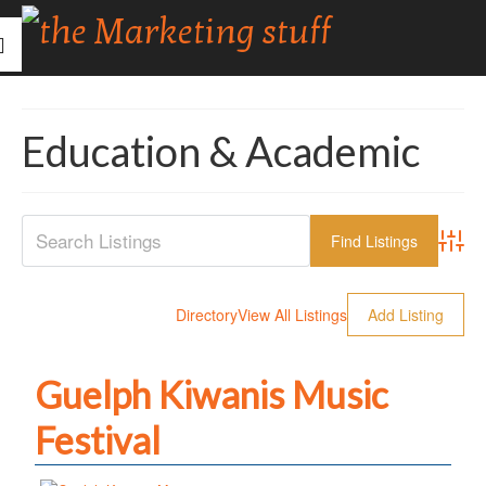
Education & Academic
Advanc
Directory
View All Listings
Add Listing
Guelph Kiwanis Music
Festival