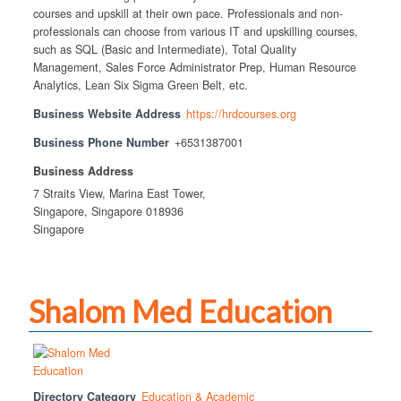
courses and upskill at their own pace. Professionals and non-
professionals can choose from various IT and upskilling courses,
such as SQL (Basic and Intermediate), Total Quality
Management, Sales Force Administrator Prep, Human Resource
Analytics, Lean Six Sigma Green Belt, etc.
Business Website Address
https://hrdcourses.org
Business Phone Number
+6531387001
Business Address
7 Straits View, Marina East Tower,
Singapore, Singapore 018936
Singapore
Shalom Med Education
Directory Category
Education & Academic