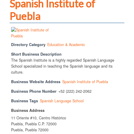
Spanish Institute of
Puebla
Directory Category
Education & Academic
Short Business Description
The Spanish Institute is a highly regarded Spanish Language
School specialized in teaching the Spanish language and its
culture.
Business Website Address
Spanish Institute of Puebla
Business Phone Number
+52 (222) 242-2062
Business Tags
Spanish Language School
Business Address
11 Oriente #10, Centro Histórico
Puebla, Puebla C.P. 72000
Puebla, Puebla 72000