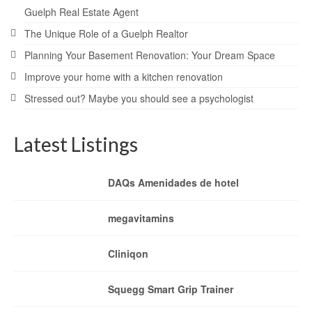
Guelph Real Estate Agent
The Unique Role of a Guelph Realtor
Planning Your Basement Renovation: Your Dream Space
Improve your home with a kitchen renovation
Stressed out? Maybe you should see a psychologist
Latest Listings
DAQs Amenidades de hotel
megavitamins
Cliniqon
Squegg Smart Grip Trainer