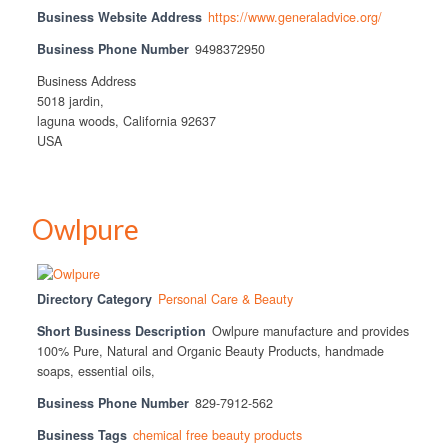
Business Website Address
https://www.generaladvice.org/
Business Phone Number
9498372950
Business Address
5018 jardin,
laguna woods, California 92637
USA
Owlpure
Directory Category
Personal Care & Beauty
Short Business Description
Owlpure manufacture and provides
100% Pure, Natural and Organic Beauty Products, handmade
soaps, essential oils,
Business Phone Number
829-7912-562
Business Tags
chemical free beauty products