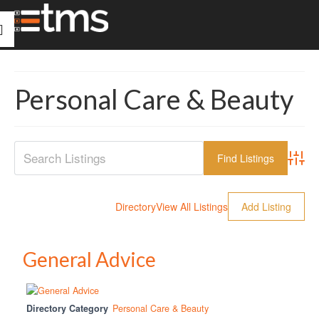
Personal Care & Beauty
Advanc
Directory
View All Listings
Add Listing
General Advice
Directory Category
Personal Care & Beauty