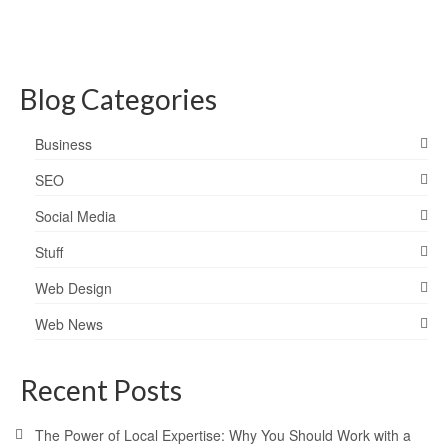
Blog Categories
Business
SEO
Social Media
Stuff
Web Design
Web News
Recent Posts
The Power of Local Expertise: Why You Should Work with a