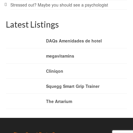
Stressed out? Maybe you should see a psychologist
Latest Listings
DAQs Amenidades de hotel
megavitamins
Cliniqon
Squegg Smart Grip Trainer
The Artarium