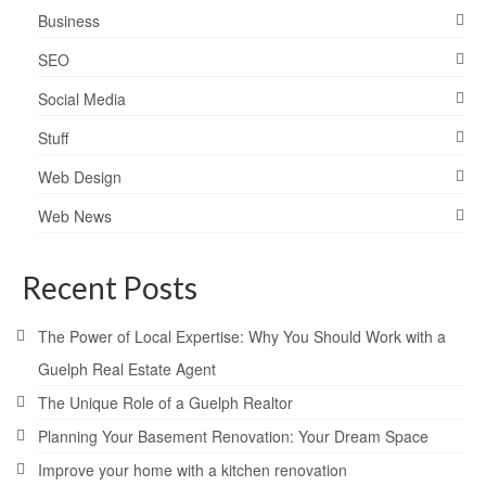
Business
SEO
Social Media
Stuff
Web Design
Web News
Recent Posts
The Power of Local Expertise: Why You Should Work with a
Guelph Real Estate Agent
The Unique Role of a Guelph Realtor
Planning Your Basement Renovation: Your Dream Space
Improve your home with a kitchen renovation