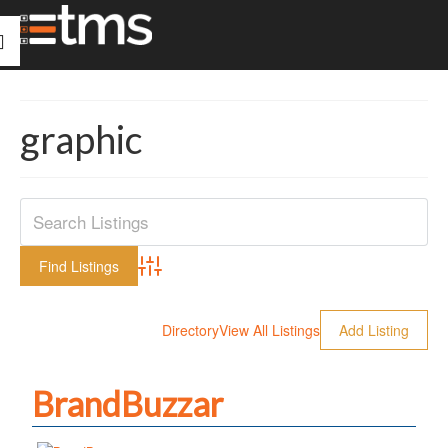
graphic
Advanced Search
Directory
View All Listings
Add Listing
BrandBuzzar