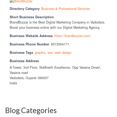
Directory Category
Business & Professional Services
Short Business Description
BrandBuzzar is the Best Digital Marketing Company in Vadodara.
Boost your business online with our Digital Marketing Agency.
Business Website Address
https://brandbuzzar.com/
Business Phone Number
9313554171
Business Tags
graphic
,
seo
,
web design
Business Address
A-Tower, 3nd Floor, Siddharth Excellence, Opp Vasana Dmart,
Vasana road
Vadodara, Gujarat 390007
India
Blog Categories