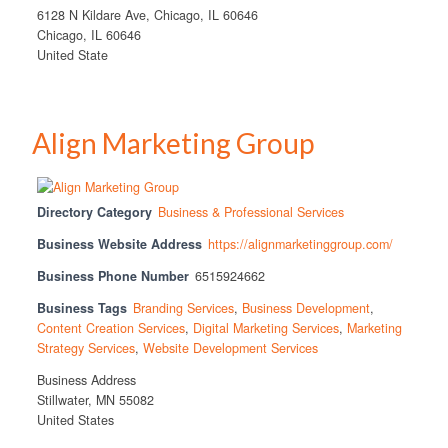
6128 N Kildare Ave, Chicago, IL 60646
Chicago, IL 60646
United State
Align Marketing Group
Directory Category
Business & Professional Services
Business Website Address
https://alignmarketinggroup.com/
Business Phone Number
6515924662
Business Tags
Branding Services
,
Business Development
,
Content Creation Services
,
Digital Marketing Services
,
Marketing
Strategy Services
,
Website Development Services
Business Address
Stillwater, MN 55082
United States