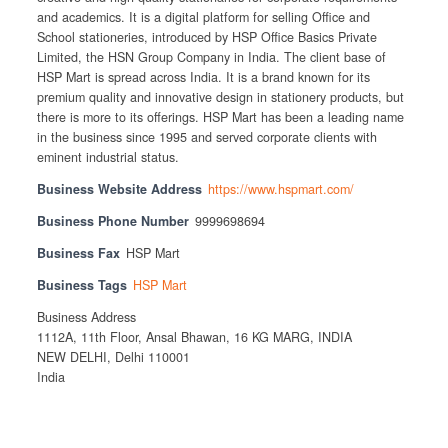
and academics. It is a digital platform for selling Office and
School stationeries, introduced by HSP Office Basics Private
Limited, the HSN Group Company in India. The client base of
HSP Mart is spread across India. It is a brand known for its
premium quality and innovative design in stationery products, but
there is more to its offerings. HSP Mart has been a leading name
in the business since 1995 and served corporate clients with
eminent industrial status.
Business Website Address
https://www.hspmart.com/
Business Phone Number
9999698694
Business Fax
HSP Mart
Business Tags
HSP Mart
Business Address
1112A, 11th Floor, Ansal Bhawan, 16 KG MARG, INDIA
NEW DELHI, Delhi 110001
India