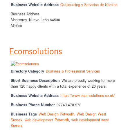
Business Website Address
Outsourcing y Servicios de Nómina
Business Address
Monterrey, Nuevo León 64530
México
Ecomsolutions
Directory Category
Business & Professional Services
Short Business Description
We are proudly working for more
than 120 happy clients with a total experience of 20 years.
Business Website Address
https://www.ecomsolutions.co.uk/
Business Phone Number
07740 470 972
Business Tags
Web Design Petworth
,
Web Design West
Sussex
,
web development Petworth
,
web development west
Sussex