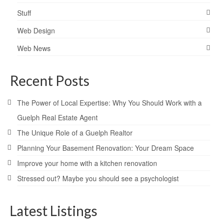
Stuff
Web Design
Web News
Recent Posts
The Power of Local Expertise: Why You Should Work with a
Guelph Real Estate Agent
The Unique Role of a Guelph Realtor
Planning Your Basement Renovation: Your Dream Space
Improve your home with a kitchen renovation
Stressed out? Maybe you should see a psychologist
Latest Listings