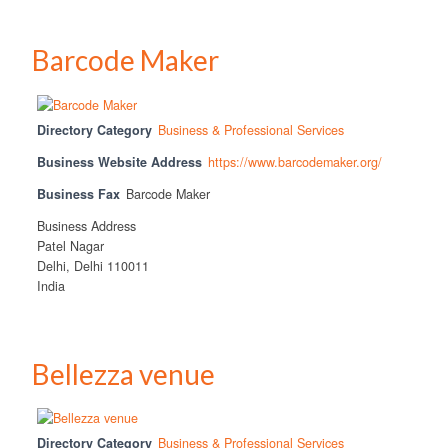
Barcode Maker
Directory Category
Business & Professional Services
Business Website Address
https://www.barcodemaker.org/
Business Fax
Barcode Maker
Business Address
Patel Nagar
Delhi, Delhi 110011
India
Bellezza venue
Directory Category
Business & Professional Services