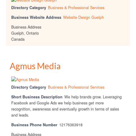
Directory Category
Business & Professional Services
Business Website Address
Website Design Guelph
Business Address
Guelph, Ontario
Canada
Agmus Media
Directory Category
Business & Professional Services
Short Business Description
We help brands grow. Leveraging
Facebook and Google Ads we help business get more
recognition, awareness and eventually growth in terms of sales
and leads.
Business Phone Number
12176363918
Business Address