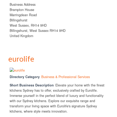
Business Address
Brampton House
Marringdean Road
Billingshurst
West Sussex, RH14 9HD
Billingshurst, West Sussex RH14 9HD
United Kingdom
eurolife
Directory Category
Business & Professional Services
Short Business Description
Elevate your home with the finest
kitchens Sydney has to offer, exclusively crafted by Eurolife.
Immerse yourself in the perfect blend of luxury and functionality
with our Sydney kitchens. Explore our exquisite range and
transform your living space with Eurolife's signature Sydney
kitchens, where style meets innovation.