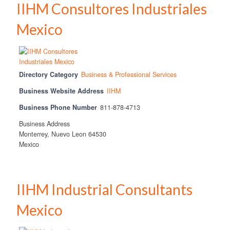
IIHM Consultores Industriales
Mexico
Directory Category
Business & Professional Services
Business Website Address
IIHM
Business Phone Number
811-878-4713
Business Address
Monterrey, Nuevo Leon 64530
Mexico
IIHM Industrial Consultants
Mexico