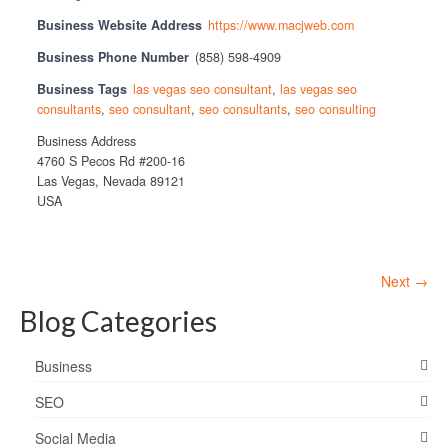
Business Website Address
https://www.macjweb.com
Business Phone Number
(858) 598-4909
Business Tags
las vegas seo consultant
,
las vegas seo
consultants
,
seo consultant
,
seo consultants
,
seo consulting
Business Address
4760 S Pecos Rd #200-16
Las Vegas, Nevada 89121
USA
Next →
Blog Categories
Business
SEO
Social Media