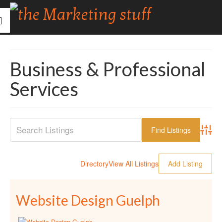
Business & Professional
Services
Advanc
Directory
View All Listings
Add Listing
Website Design Guelph