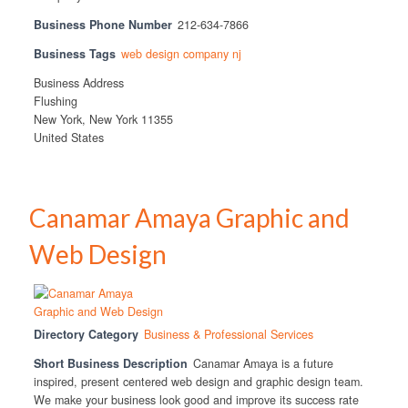
Business Phone Number
212-634-7866
Business Tags
web design company nj
Business Address
Flushing
New York, New York 11355
United States
Canamar Amaya Graphic and
Web Design
Directory Category
Business & Professional Services
Short Business Description
Canamar Amaya is a future
inspired, present centered web design and graphic design team.
We make your business look good and improve its success rate