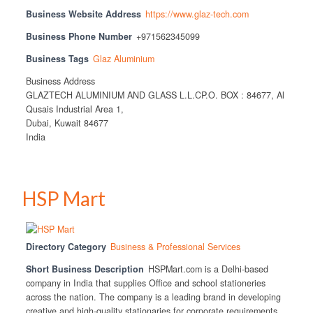
Business Website Address
https://www.glaz-tech.com
Business Phone Number
+971562345099
Business Tags
Glaz Aluminium
Business Address
GLAZTECH ALUMINIUM AND GLASS L.L.CP.O. BOX : 84677, Al
Qusais Industrial Area 1,
Dubai, Kuwait 84677
India
HSP Mart
Directory Category
Business & Professional Services
Short Business Description
HSPMart.com is a Delhi-based
company in India that supplies Office and school stationeries
across the nation. The company is a leading brand in developing
creative and high-quality stationaries for corporate requirements