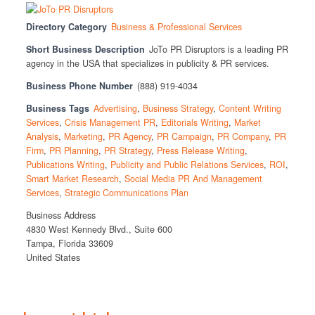
Directory Category
Business & Professional Services
Short Business Description
JoTo PR Disruptors is a leading PR
agency in the USA that specializes in publicity & PR services.
Business Phone Number
(888) 919-4034
Business Tags
Advertising
,
Business Strategy
,
Content Writing
Services
,
Crisis Management PR
,
Editorials Writing
,
Market
Analysis
,
Marketing
,
PR Agency
,
PR Campaign
,
PR Company
,
PR
Firm
,
PR Planning
,
PR Strategy
,
Press Release Writing
,
Publications Writing
,
Publicity and Public Relations Services
,
ROI
,
Smart Market Research
,
Social Media PR And Management
Services
,
Strategic Communications Plan
Business Address
4830 West Kennedy Blvd., Suite 600
Tampa, Florida 33609
United States