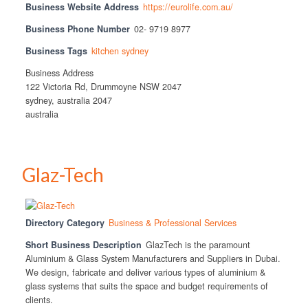
Business Website Address
https://eurolife.com.au/
Business Phone Number
02- 9719 8977
Business Tags
kitchen sydney
Business Address
122 Victoria Rd, Drummoyne NSW 2047
sydney, australia 2047
australia
Glaz-Tech
Directory Category
Business & Professional Services
Short Business Description
GlazTech is the paramount
Aluminium & Glass System Manufacturers and Suppliers in Dubai.
We design, fabricate and deliver various types of aluminium &
glass systems that suits the space and budget requirements of
clients.