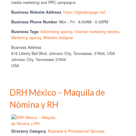
media marketing and PPC campaigns.
Business Website Address
https://digitalengage.net/
Business Phone Number
Mon - Fri - 8.00AM - 6.00PM
Business Tags
Advertising agency
,
Internet marketing service
,
Marketing agency
,
Website designer
Business Address
816 Liberty Bell Blvd, Johnson City, Tennessee, 37604, USA
Johnson City, Tennessee 37604
USA
DRH México – Maquila de
Nómina y RH
Directory Category
Business & Professional Services