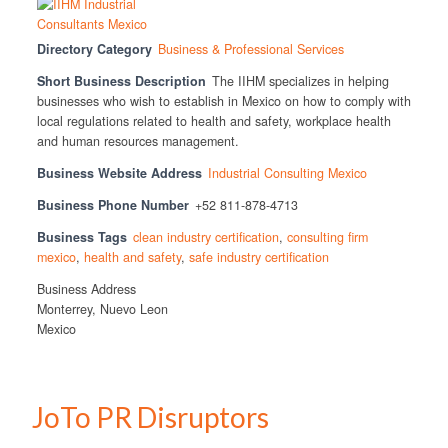
Directory Category
Business & Professional Services
Short Business Description
The IIHM specializes in helping
businesses who wish to establish in Mexico on how to comply with
local regulations related to health and safety, workplace health
and human resources management.
Business Website Address
Industrial Consulting Mexico
Business Phone Number
+52 811-878-4713
Business Tags
clean industry certification
,
consulting firm
mexico
,
health and safety
,
safe industry certification
Business Address
Monterrey, Nuevo Leon
Mexico
JoTo PR Disruptors