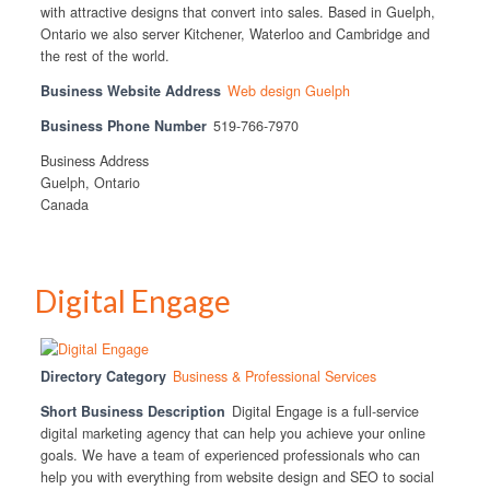
with attractive designs that convert into sales. Based in Guelph,
Ontario we also server Kitchener, Waterloo and Cambridge and
the rest of the world.
Business Website Address
Web design Guelph
Business Phone Number
519-766-7970
Business Address
Guelph, Ontario
Canada
Digital Engage
Directory Category
Business & Professional Services
Short Business Description
Digital Engage is a full-service
digital marketing agency that can help you achieve your online
goals. We have a team of experienced professionals who can
help you with everything from website design and SEO to social