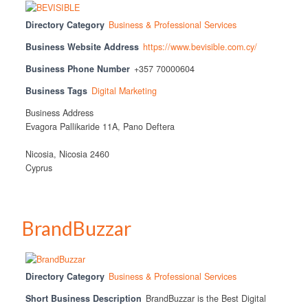
Directory Category
Business & Professional Services
Business Website Address
https://www.bevisible.com.cy/
Business Phone Number
+357 70000604
Business Tags
Digital Marketing
Business Address
Evagora Pallikaride 11A, Pano Deftera
Nicosia, Nicosia 2460
Cyprus
BrandBuzzar
Directory Category
Business & Professional Services
Short Business Description
BrandBuzzar is the Best Digital