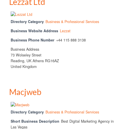
Lezzat Ltd
Directory Category
Business & Professional Services
Business Website Address
Lezzat
Business Phone Number
+44 115 888 3138
Business Address
73 Wolseley Street
Reading, UK Athens RG16AZ
United Kingdom
Macjweb
Directory Category
Business & Professional Services
Short Business Description
Best Digital Marketing Agency in
Las Vegas