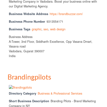
Marketing Company in Vadodara. Boost your business online with
our Digital Marketing Agency.
Business Website Address
https://brandbuzzar.com/
Business Phone Number
9313554171
Business Tags
graphic
,
seo
,
web design
Business Address
A-Tower, 3nd Floor, Siddharth Excellence, Opp Vasana Dmart,
Vasana road
Vadodara, Gujarat 390007
India
Brandingpilots
Directory Category
Business & Professional Services
Short Business Description
Branding Pilots - Brand Marketing
Company in NY