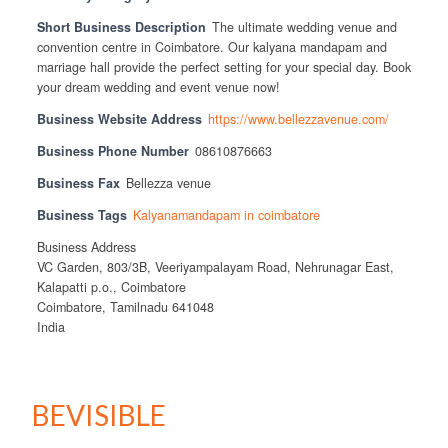
Short Business Description
The ultimate wedding venue and
convention centre in Coimbatore. Our kalyana mandapam and
marriage hall provide the perfect setting for your special day. Book
your dream wedding and event venue now!
Business Website Address
https://www.bellezzavenue.com/
Business Phone Number
08610876663
Business Fax
Bellezza venue
Business Tags
Kalyanamandapam in coimbatore
Business Address
VC Garden, 803/3B, Veeriyampalayam Road, Nehrunagar East,
Kalapatti p.o., Coimbatore
Coimbatore, Tamilnadu 641048
India
BEVISIBLE