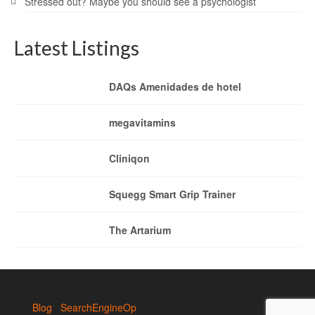
Stressed out? Maybe you should see a psychologist
Latest Listings
DAQs Amenidades de hotel
megavitamins
Cliniqon
Squegg Smart Grip Trainer
The Artarium
Blog
SearchEngineOp