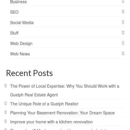
Business
SEO
Social Media
Stuff
Web Design
Web News
Recent Posts
The Power of Local Expertise: Why You Should Work with a
Guelph Real Estate Agent
The Unique Role of a Guelph Realtor
Planning Your Basement Renovation: Your Dream Space
Improve your home with a kitchen renovation