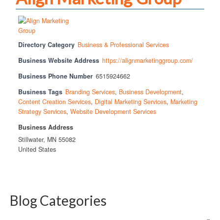
Directory Category
Business & Professional Services
Business Website Address
https://alignmarketinggroup.com/
Business Phone Number
6515924662
Business Tags
Branding Services
,
Business Development
,
Content Creation Services
,
Digital Marketing Services
,
Marketing
Strategy Services
,
Website Development Services
Business Address
Stillwater, MN 55082
United States
Blog Categories