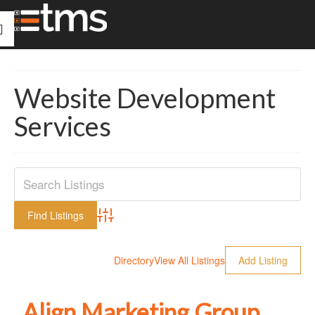
Website Development
Services
Advanced Search
Directory
View All Listings
Add Listing
Align Marketing Group